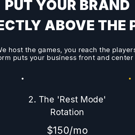
PUT YOUR BRAND
ECTLY ABOVE THE 
e host the games, you reach the player
form puts your business front and center
'
2. The 'Rest Mode'
Rotation
$150/mo