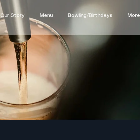
Our Story
Menu
Bowling/Birthdays
More