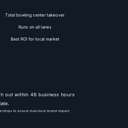
Total bowling center takeover
Runs on all lanes
Best ROI for local market
ch out within 48 business hours
ate.
tnerships to ensure maximum brand impact.