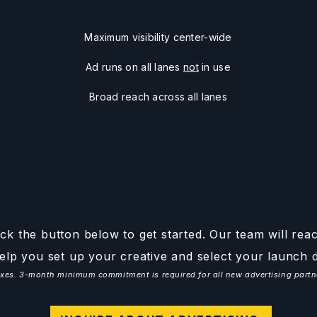
Maximum visibility center-wide
Ad runs on all lanes
not
in use
Broad reach across all lanes
ck the button below to get started. Our team will rea
elp you set up your creative and select your launch d
 taxes. 3-month minimum commitment is required for all new advertising par