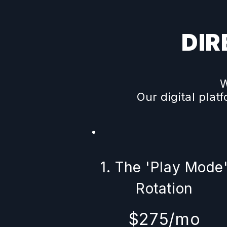
DIR
W
Our digital plat
1. The 'Play Mode
Rotation
$275/mo