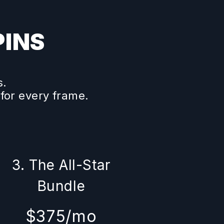
PINS
s.
 for every frame.
3. The All-Star
Bundle
$375/mo