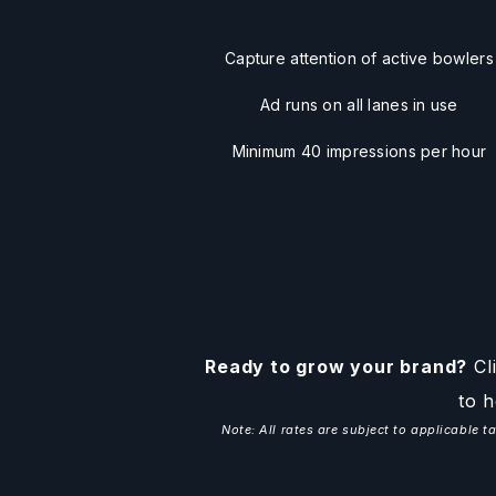
Capture attention of active bowlers
Ad runs on all lanes in use
Minimum 40 impressions per hour
Ready to grow your brand?
Cli
to h
Note: All rates are subject to applicable