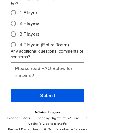
far?
*
1 Player
2 Players
3 Players
4 Players (Entire Team)
Any additional questions, comments or
concerns?
Submit
Winter League
October - April | Monday Nights at 6:30pm | 22
weeks (3 weeks playoffs)
Paused December until 2nd Monday in January