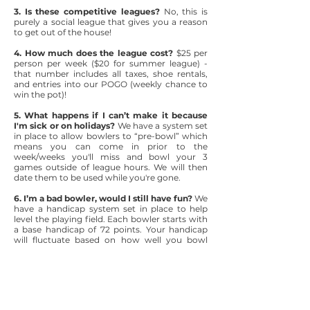
3. Is these competitive leagues?
No, this is
purely a social league that gives you a reason
to get out of the house!
4. How much does the league cost?
$25 per
person per week ($20 for summer league) -
that number includes all taxes, shoe rentals,
and entries into our POGO (weekly chance to
win the pot)!
5. What happens if I can’t make it because
I'm sick or on holidays?
We have a system set
in place to allow bowlers to “pre-bowl” which
means you can come in prior to the
week/weeks you'll miss and bowl your 3
games outside of league hours. We will then
date them to be used while you're gone.
6. I’m a bad bowler, would I still have fun?
We
have a handicap system set in place to help
level the playing field. Each bowler starts with
a base handicap of 72 points. Your handicap
will fluctuate based on how well you bowl
each week. A great bowler will have a lower
handicap while someone who isn't the best
will have a higher handicap. The handicap
points will then be added onto your “scratch”
bowling score, meaning if you bowl a 100 with
a handicap of 50, your total score for that