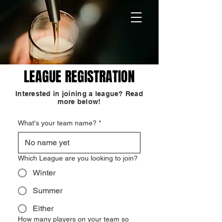
LEAGUE REGISTRATION
Interested in joining a league? Read
more below!
What's your team name?
*
Which League are you looking to join?
Winter
Summer
Either
How many players on your team so