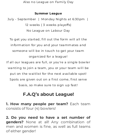
Also no League on Family Day
Summer League
July - September | Monday Nights at 6:30pm |
12 weeks ( 3 weeks playoffs)
No League on Labour Day
​To get you started, fill out the form will all the
information for you and your teammates and
someone will be in touch to get your team
organized for a league!
If all our leagues are full, or you're a single bowler
wanting to join a team, you or your team will be
put on the waitlist for the next available spot!
Spots are given out on a first come, first serve
basis, so make sure to sign up fast!
F.A.Q’s about League!
1. How many people per team?
Each team
consists of four (4) bowlers!
2. Do you need to have a set number of
genders?
None at all! Any combination of
men and women is fine, as well as full teams
of either gender!