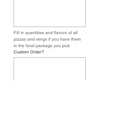
Fill in quantities and flavors of all 
pizzas and wings if you have them 
in the food package you pick
Custom Order?
Write out your full custom food 
order including quantities of each 
item and flavors of any 
pizzas/wings. IE - 3 x Canadian 
Pizzas, 3 x Taco Pizzas, 2 x Loaded 
Perogies, 2 x Chicken Wings - BBQ, 
4 x Mozzarella Sticks