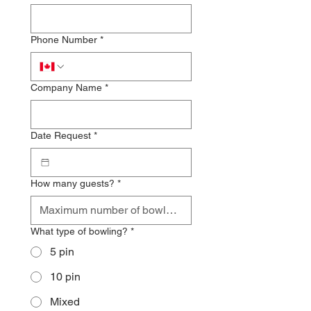
Phone Number
*
Company Name
*
Date Request
*
How many guests?
*
What type of bowling?
*
5 pin
10 pin
Mixed