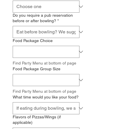
Do you require a pub reservation
before or after bowling?
*
Food Package Choice
Find Party Menu at bottom of page
Food Package Group Size
Find Party Menu at bottom of page
What time would you like your food?
Flavors of Pizzas/Wings (if
applicable)