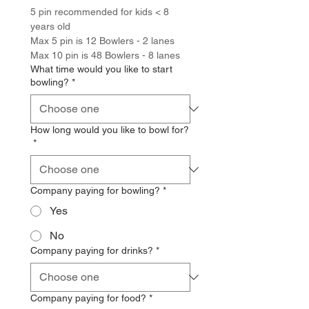
5 pin recommended for kids < 8 
years old
Max 5 pin is 12 Bowlers - 2 lanes
Max 10 pin is 48 Bowlers - 8 lanes
What time would you like to start
bowling?
*
How long would you like to bowl for?
*
Company paying for bowling?
*
Yes
No
Company paying for drinks?
*
Company paying for food?
*