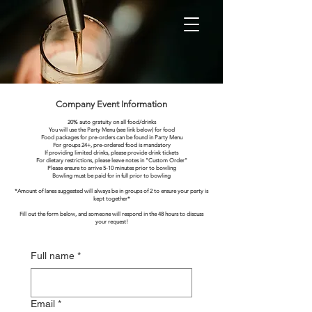
Company Event Information
20% auto gratuity on all food/drinks
You will use the Party Menu (see link below) for food
Food packages for pre-orders can be found in Party Menu
For groups 24+, pre-ordered food is mandatory
If providing limited drinks, please provide drink tickets
For dietary restrictions, please leave notes in "Custom Order"
Please ensure to arrive 5-10 minutes prior to bowling
Bowling must be paid for in full prior to bowling
*Amount of lanes suggested will always be in groups of 2 to ensure your party is
kept together*
Fill out the form below, and someone will respond in the 48 hours to discuss
your request!
Full name
*
Email
*