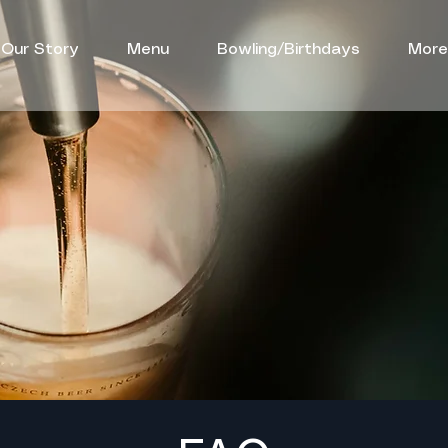
Our Story
Menu
Bowling/Birthdays
More