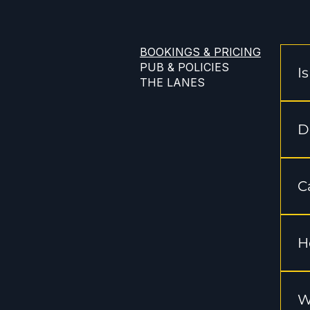
BOOKINGS & PRICING
PUB & POLICIES
I
THE LANES
Ye
th
D
We
ge
C
We
"b
H
He
Fr
W